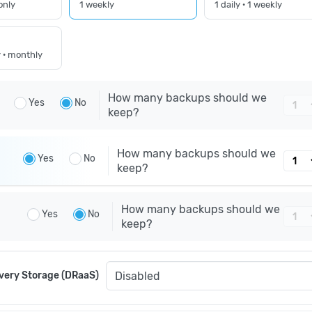
only
1 weekly
1 daily · 1 weekly
y · monthly
How many backups should we
Yes
No
keep?
How many backups should we
Yes
No
keep?
How many backups should we
Yes
No
keep?
very Storage (DRaaS)