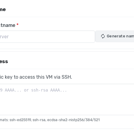
me
stname
autorenew
Generate na
ess
ic key to access this VM via SSH.
mats: ssh-ed25519, ssh-rsa, ecdsa-sha2-nistp256/384/521