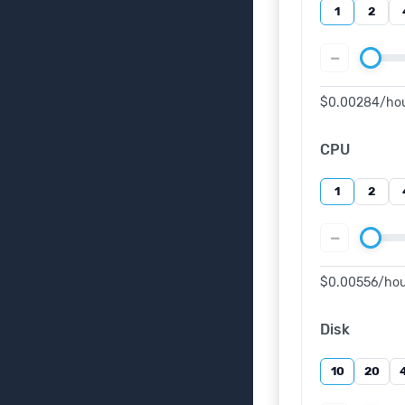
1
2
−
$0.00284
/ho
CPU
1
2
−
$0.00556
/ho
Disk
10
20