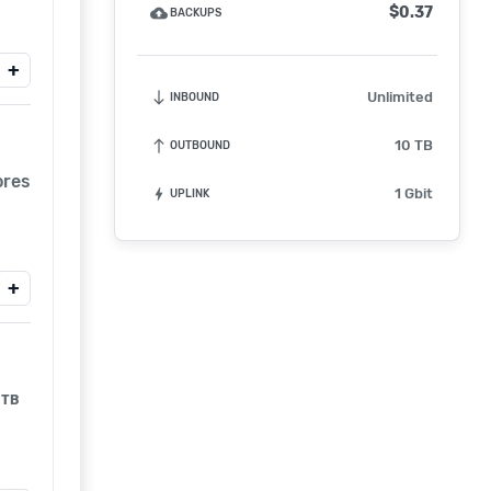
$0.37
backup
BACKUPS
+
south
Unlimited
INBOUND
north
10 TB
OUTBOUND
ores
bolt
1 Gbit
UPLINK
+
TB