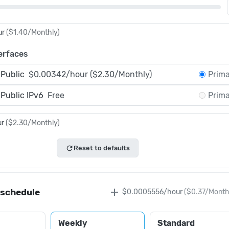
ur
(
$1.40
/Monthly)
erfaces
 Public
$0.00342/hour ($2.30/Monthly)
Prim
 Public IPv6
Free
Prim
ur
(
$2.30
/Monthly)
refresh
Reset to defaults
add
 schedule
$0.0005556
/hour
(
$0.37
/Month
Weekly
Standard