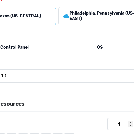
Philadelphia, Pennsylvania (US
cloud
 Texas (US-CENTRAL)
EAST)
Control Panel
OS
resources