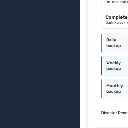
On-demand 
Complete
Daily · weekl
Daily
backup
Weekly
backup
Monthly
backup
Disaster Reco