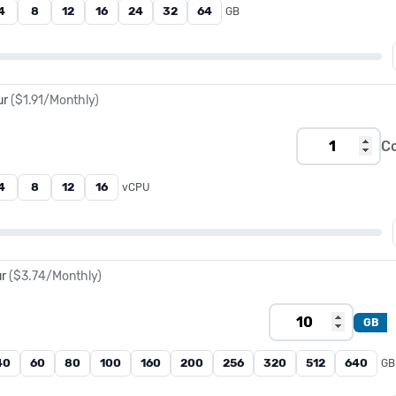
4
8
12
16
24
32
64
GB
ur
(
$1.91
/Monthly)
C
4
8
12
16
vCPU
ur
(
$3.74
/Monthly)
GB
40
60
80
100
160
200
256
320
512
640
GB