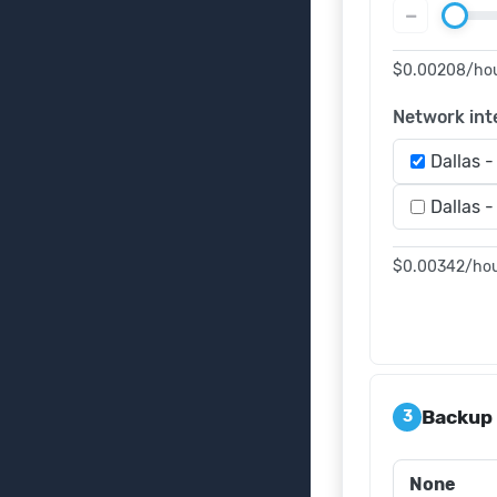
−
$0.00208
/ho
Network int
Dallas -
Dallas -
$0.00342
/ho
Backup
3
None