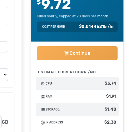
9.72
$
-
Billed hourly, capped at 28 days per month.
$
0.01446215
/hr
COST PER HOUR
Continue
shopping_cart
ESTIMATED BREAKDOWN
$3.74
memory
CPU
$1.91
dns
RAM
$1.40
storage
STORAGE:
GB
$2.30
language
IP ADDRESS