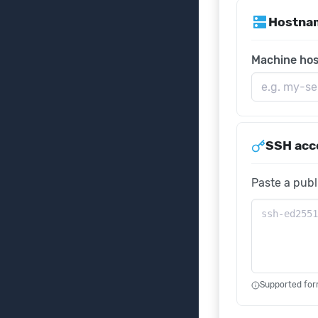
dns
Hostna
Machine ho
SSH acc
Paste a publ
Supported for