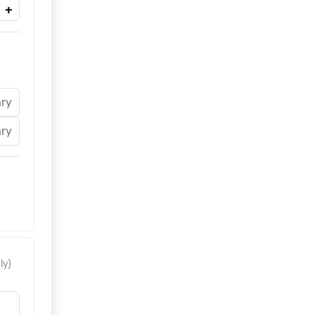
+
ary
ary
ly)