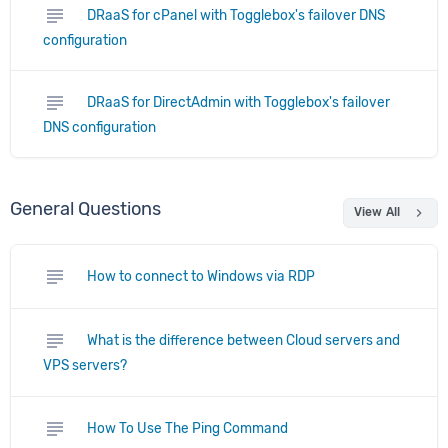
subject
DRaaS for cPanel with Togglebox's failover DNS
configuration
subject
DRaaS for DirectAdmin with Togglebox's failover
DNS configuration
General Questions
chevron_right
View All
subject
How to connect to Windows via RDP
subject
What is the difference between Cloud servers and
VPS servers?
subject
How To Use The Ping Command