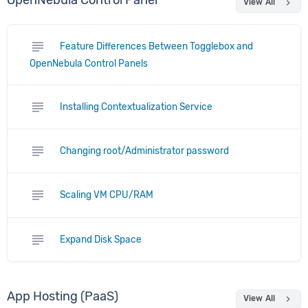
OpenNebula Control Panel
chevron_right
View All
subject
Feature Differences Between Togglebox and
OpenNebula Control Panels
subject
Installing Contextualization Service
subject
Changing root/Administrator password
subject
Scaling VM CPU/RAM
subject
Expand Disk Space
App Hosting (PaaS)
chevron_right
View All