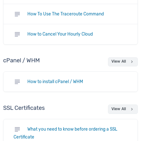
subject
How To Use The Traceroute Command
subject
How to Cancel Your Hourly Cloud
cPanel / WHM
chevron_right
View All
subject
How to install cPanel / WHM
SSL Certificates
chevron_right
View All
subject
What you need to know before ordering a SSL
Certificate