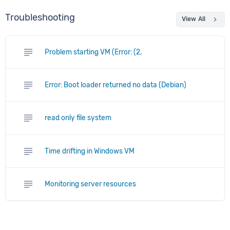
Troubleshooting
chevron_right
View All
subject
Problem starting VM (Error: (2,
subject
Error: Boot loader returned no data (Debian)
subject
read only file system
subject
Time drifting in Windows VM
subject
Monitoring server resources