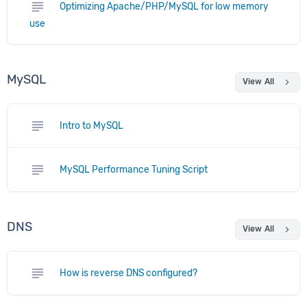
subject
Optimizing Apache/PHP/MySQL for low memory
use
MySQL
chevron_right
View All
subject
Intro to MySQL
subject
MySQL Performance Tuning Script
DNS
chevron_right
View All
subject
How is reverse DNS configured?