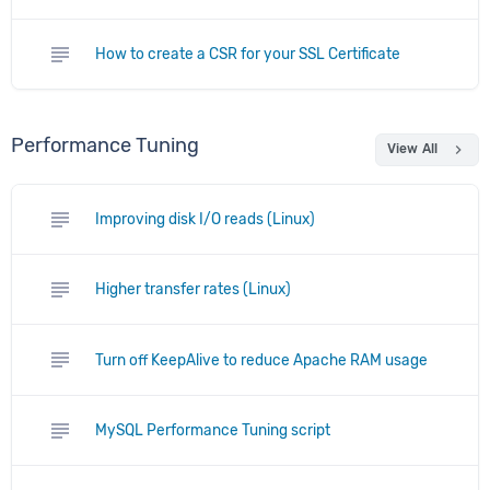
subject
How to create a CSR for your SSL Certificate
Performance Tuning
chevron_right
View All
subject
Improving disk I/O reads (Linux)
subject
Higher transfer rates (Linux)
subject
Turn off KeepAlive to reduce Apache RAM usage
subject
MySQL Performance Tuning script