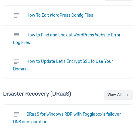
subject
How To Edit WordPress Config Files
subject
How to Find and Look at WordPress Website Error
Log Files
subject
How to Update Let's Encrypt SSL to Use Your
Domain
Disaster Recovery (DRaaS)
chevron_right
View All
subject
DRaaS for Windows RDP with Togglebox's failover
DNS configuration