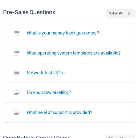
Pre-Sales Questions
chevron_right
View All
subject
What is your money back guarantee?
subject
What operating system templates are available?
subject
Network Test IP/file
subject
Do you allow reselling?
subject
What level of support is provided?