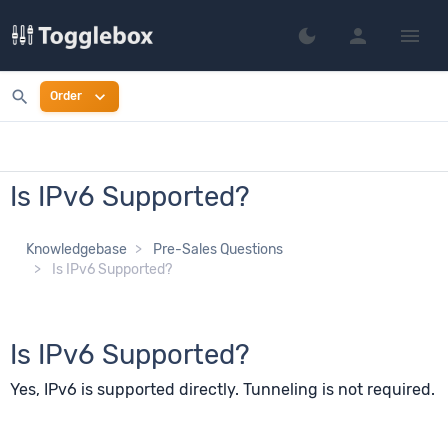
person
menu
dark_mode
Switch to dark mo
search
expand_more
Order
Is IPv6 Supported?
Knowledgebase
Pre-Sales Questions
Is IPv6 Supported?
Is IPv6 Supported?
Yes, IPv6 is supported directly. Tunneling is not required.