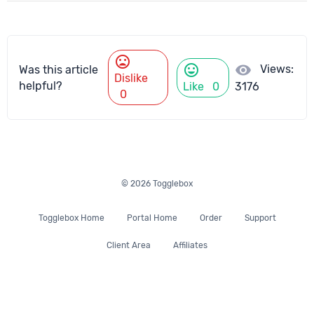
mood_bad
mood
visibility
Views:
Was this article
Dislike
helpful?
Like
0
3176
0
© 2026 Togglebox
Togglebox Home
Portal Home
Order
Support
Client Area
Affiliates