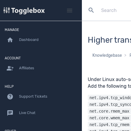
search
menu
MANAGE
Higher tran
home
Dashboard
Knowledgebase
ACCOUNT
group_add
Affiliates
Under Linux auto-sc
Add the following 
HELP
help
Support Tickets
net.ipv4.tcp_wind
net.ipv4.tcp_sync
net.core.rmem_max
chat
Live Chat
net.core.wmem_max
net.ipv4.tcp_rmem