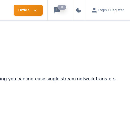
0
announcement
person
dark_mode
expand_more
Order
Login / Register
Switch to dark mode
ng you can increase single stream network transfers.