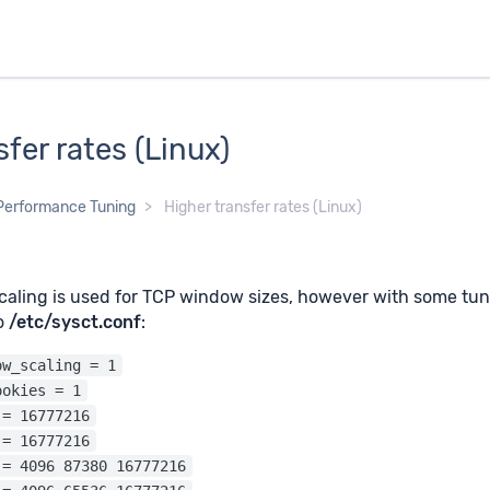
sfer rates (Linux)
Performance Tuning
Higher transfer rates (Linux)
aling is used for TCP window sizes, however with some tuni
to
/etc/sysct.conf
:
ow_scaling = 1
ookies = 1
 = 16777216
 = 16777216
 = 4096 87380 16777216