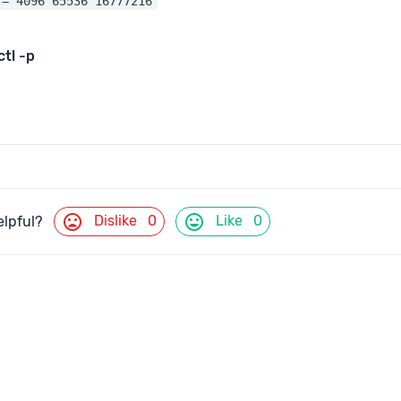
 = 4096 65536 16777216
ctl
-p
mood_bad
mood
Dislike
0
Like
0
elpful?