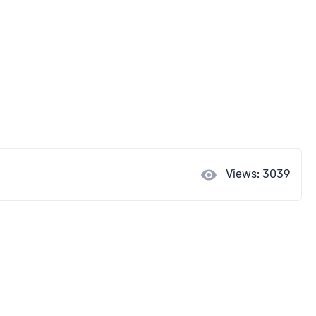
visibility
Views: 3039