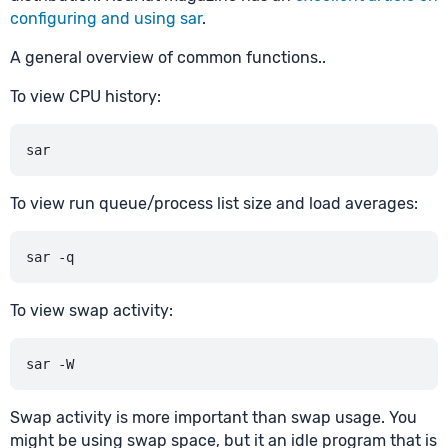
configuring and using sar
.
A general overview of common functions..
To view CPU history:
To view run queue/process list size and load averages:
To view swap activity:
Swap activity is more important than swap usage. You
might be using swap space, but it an idle program that is