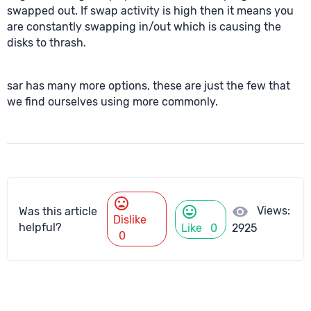
swapped out. If swap activity is high then it means you
are constantly swapping in/out which is causing the
disks to thrash.
sar has many more options, these are just the few that
we find ourselves using more commonly.
mood_bad
mood
visibility
Views:
Was this article
Dislike
helpful?
Like
0
2925
0