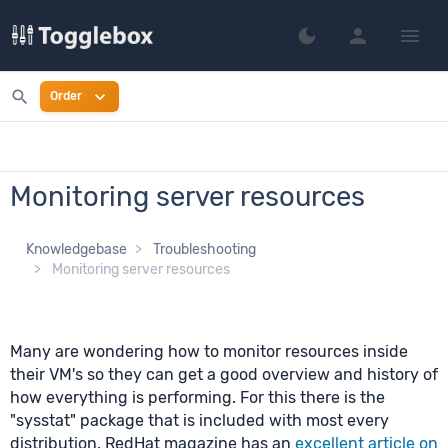
person
menu
dark_mode
Switch to dark mo
search
expand_more
Order
Monitoring server resources
Knowledgebase
Troubleshooting
Monitoring server resources
Many are wondering how to monitor resources inside
their VM's so they can get a good overview and history of
how everything is performing. For this there is the
"sysstat" package that is included with most every
distribution. RedHat magazine has an
excellent article on