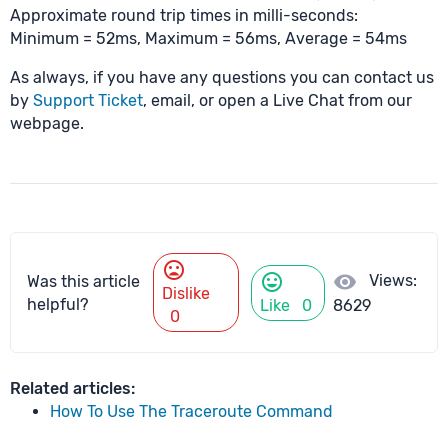
Approximate round trip times in milli-seconds:
Minimum = 52ms, Maximum = 56ms, Average = 54ms
As always, if you have any questions you can contact us
by
Support Ticket
, email, or open a Live Chat from our
webpage.
mood_bad
mood
visibility
Views:
Was this article
Dislike
helpful?
Like
0
8629
0
Related articles:
How To Use The Traceroute Command