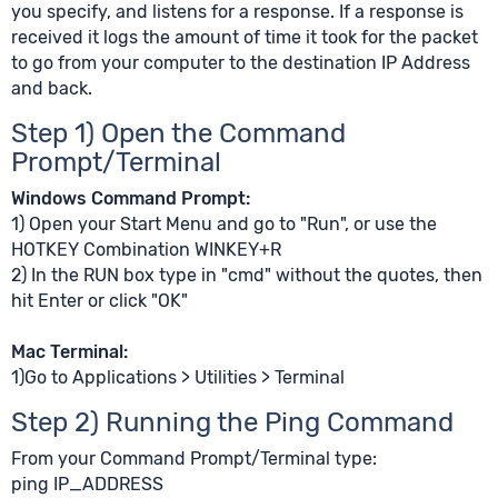
you specify, and listens for a response. If a response is
received it logs the amount of time it took for the packet
to go from your computer to the destination IP Address
and back.
Step 1) Open the Command
Prompt/Terminal
Windows Command Prompt:
1) Open your Start Menu and go to "Run", or use the
HOTKEY Combination WINKEY+R
2) In the RUN box type in "cmd" without the quotes, then
hit Enter or click "OK"
Mac Terminal:
1)Go to Applications > Utilities > Terminal
Step 2) Running the Ping Command
From your Command Prompt/Terminal type:
ping IP_ADDRESS