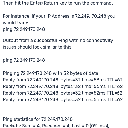
Then hit the Enter/Return key to run the command.
For instance, if your IP Address is 72.249.170.248 you
would type:
ping 72.249.170.248
Output from a successful Ping with no connectivity
issues should look similar to this:
ping 72.249.170.248
Pinging 72.249.170.248 with 32 bytes of data:
Reply from 72.249.170.248: bytes=32 time=53ms TTL=62
Reply from 72.249.170.248: bytes=32 time=56ms TTL=62
Reply from 72.249.170.248: bytes=32 time=52ms TTL=62
Reply from 72.249.170.248: bytes=32 time=55ms TTL=62
Ping statistics for 72.249.170.248:
Packets: Sent = 4, Received = 4, Lost = 0 (0% loss),