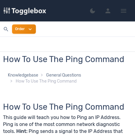
person
menu
dark_mode
Switch to dark mo
search
expand_more
Order
How To Use The Ping Command
Knowledgebase
General Questions
How To Use The Ping Command
How To Use The Ping Command
This guide will teach you how to Ping an IP Address.
Ping is one of the most common network diagnostic
tools.
Hint:
Ping sends a signal to the IP Address that