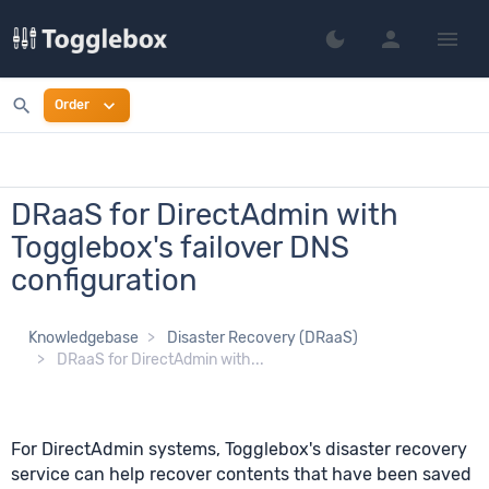
person
menu
dark_mode
Switch to dark mo
search
expand_more
Order
DRaaS for DirectAdmin with
Togglebox's failover DNS
configuration
Knowledgebase
Disaster Recovery (DRaaS)
DRaaS for DirectAdmin with...
For DirectAdmin systems, Togglebox's disaster recovery
service can help recover contents that have been saved