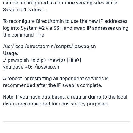
can be reconfigured to continue serving sites while
System #1 is down.
To reconfigure DirectAdmin to use the new IP addresses,
log into System #2 via SSH and swap IP addresses using
the command-line:
/usr/local/directadmin/scripts/ipswap.sh
Usage:
./ipswap.sh <oldip> <newip> [<file>]
you gave #0: ./ipswap.sh
A reboot, or restarting all dependent services is
recommended after the IP swap is complete.
Note: If you have databases, a regular dump to the local
disk is recommended for consistency purposes.