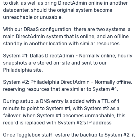
to disk, as well as bring DirectAdmin online in another
datacenter, should the original system become
unreachable or unusable.
With our DRaaS configuration, there are two systems, a
main DirectAdmin system that is online, and an offline
standby in another location with similar resources.
System #1: Dallas DirectAdmin - Normally online, hourly
snapshots are stored on-site and sent to our
Philadelphia site.
System #2: Philadelphia DirectAdmin - Normally offline,
reserving resources that are similar to System #1.
During setup, a DNS entry is added with a TTL of 1
minute to point to System #1, with System #2 as a
failover. When System #1 becomes unreachable, this
record is replaced with System #2's IP address.
Once Togglebox staff restore the backup to System #2, it