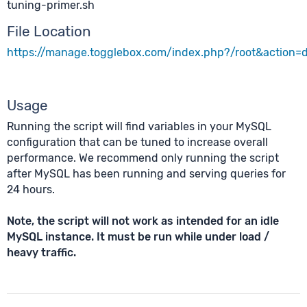
tuning-primer.sh
File Location
https://manage.togglebox.com/index.php?/root&action
Usage
Running the script will find variables in your MySQL
configuration that can be tuned to increase overall
performance. We recommend only running the script
after MySQL has been running and serving queries for
24 hours.
Note, the script will not work as intended for an idle
MySQL instance. It must be run while under load /
heavy traffic.