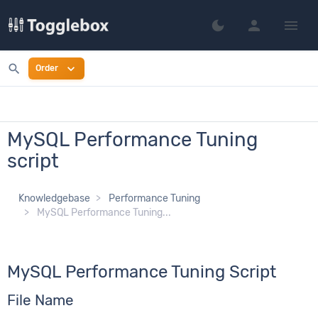
person
menu
dark_mode
Switch to dark mo
search
expand_more
Order
MySQL Performance Tuning
script
Knowledgebase
Performance Tuning
MySQL Performance Tuning...
MySQL Performance Tuning Script
File Name