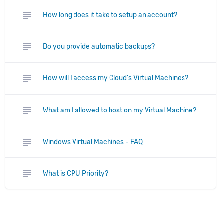
subject
How long does it take to setup an account?
subject
Do you provide automatic backups?
subject
How will I access my Cloud's Virtual Machines?
subject
What am I allowed to host on my Virtual Machine?
subject
Windows Virtual Machines - FAQ
subject
What is CPU Priority?